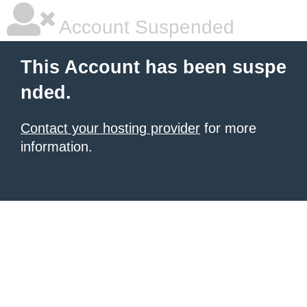
Account Suspended
This Account has been suspe
nded.
Contact your hosting provider
for more
information.