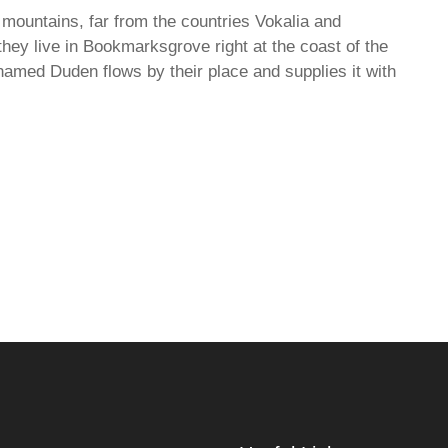
 mountains, far from the countries Vokalia and
they live in Bookmarksgrove right at the coast of the
named Duden flows by their place and supplies it with