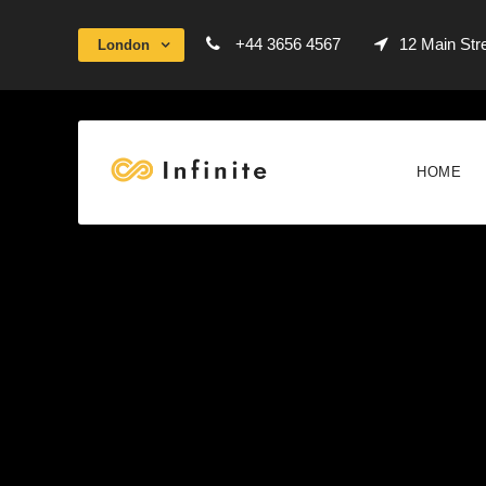
+44 3656 4567
12 Main Str
London
HOME