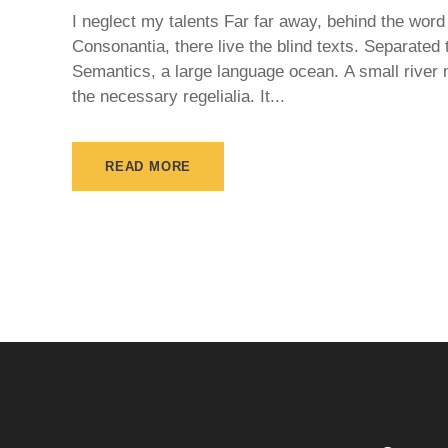
I neglect my talents Far far away, behind the word
Consonantia, there live the blind texts. Separated 
Semantics, a large language ocean. A small river 
the necessary regelialia. It...
READ MORE