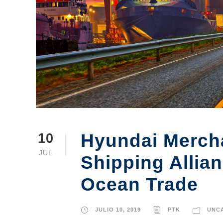
Hyundai Mercha
10
JUL
Shipping Allia
Ocean Trade
JULIO 10, 2019
PTK
UNC