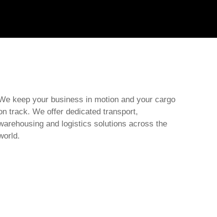
We keep your business in motion and your cargo
on track. We offer dedicated transport,
warehousing and logistics solutions across the
world.