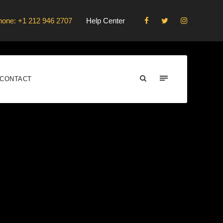
hone: +1 212 946 2707
Help Center
CONTACT