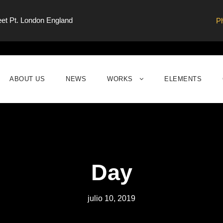
eet Pt. London England
P
ABOUT US
NEWS
WORKS
ELEMENTS
Day
julio 10, 2019