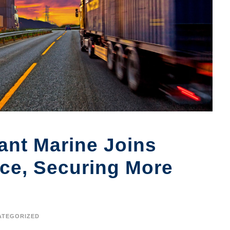
nt Marine Joins
nce, Securing More
ATEGORIZED