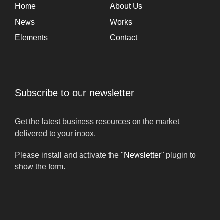
Home
About Us
News
Works
Elements
Contact
Subscribe to our newsletter
Get the latest business resources on the market
delivered to your inbox.
Please install and activate the "
Newsletter
" plugin to
show the form.