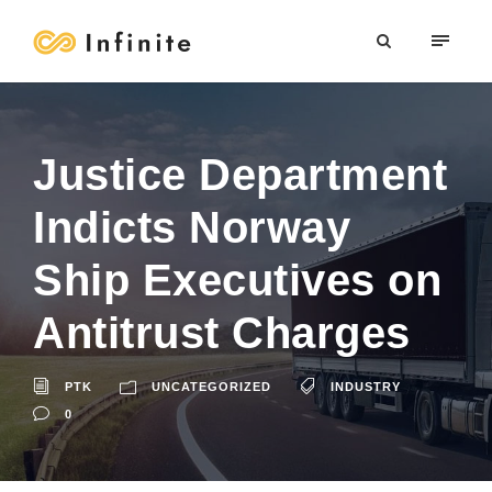
Justice Department
Indicts Norway
Ship Executives on
Antitrust Charges
PTK
UNCATEGORIZED
INDUSTRY
0