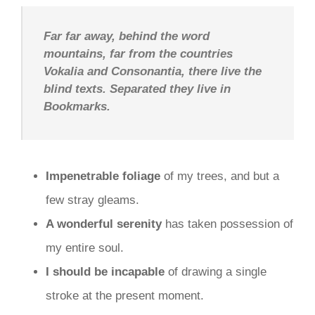
Far far away, behind the word
mountains, far from the countries
Vokalia and Consonantia, there live the
blind texts. Separated they live in
Bookmarks.
Impenetrable foliage
of my trees, and but a
few stray gleams.
A wonderful serenity
has taken possession of
my entire soul.
I should be incapable
of drawing a single
stroke at the present moment.