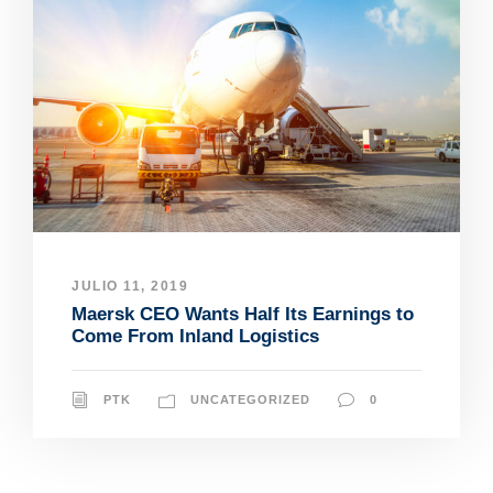
JULIO 11, 2019
Maersk CEO Wants Half Its Earnings to
Come From Inland Logistics
PTK
UNCATEGORIZED
0