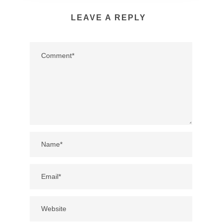
LEAVE A REPLY