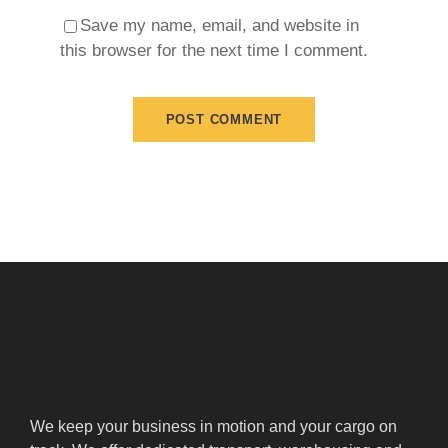
Save my name, email, and website in
this browser for the next time I comment.
We keep your business in motion and your cargo on