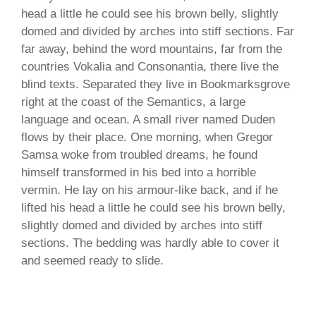
head a little he could see his brown belly, slightly
domed and divided by arches into stiff sections. Far
far away, behind the word mountains, far from the
countries Vokalia and Consonantia, there live the
blind texts. Separated they live in Bookmarksgrove
right at the coast of the Semantics, a large
language and ocean. A small river named Duden
flows by their place. One morning, when Gregor
Samsa woke from troubled dreams, he found
himself transformed in his bed into a horrible
vermin. He lay on his armour-like back, and if he
lifted his head a little he could see his brown belly,
slightly domed and divided by arches into stiff
sections. The bedding was hardly able to cover it
and seemed ready to slide.