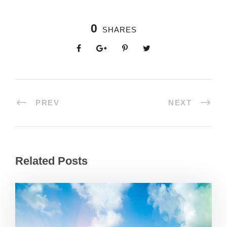
0
SHARES
PREV
NEXT
Related Posts