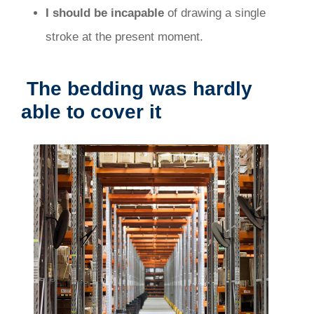
I should be incapable
of drawing a single
stroke at the present moment.
The bedding was hardly
able to cover it