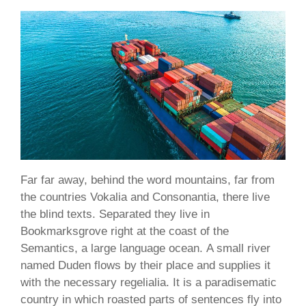
Far far away, behind the word mountains, far from
the countries Vokalia and Consonantia, there live
the blind texts. Separated they live in
Bookmarksgrove right at the coast of the
Semantics, a large language ocean. A small river
named Duden flows by their place and supplies it
with the necessary regelialia. It is a paradisematic
country in which roasted parts of sentences fly into