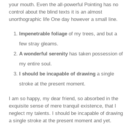
your mouth. Even the all-powerful Pointing has no
control about the blind texts it is an almost
unorthographic life One day however a small line.
Impenetrable foliage
of my trees, and but a
few stray gleams.
A wonderful serenity
has taken possession of
my entire soul.
I should be incapable of drawing
a single
stroke at the present moment.
I am so happy, my dear friend, so absorbed in the
exquisite sense of mere tranquil existence, that I
neglect my talents. I should be incapable of drawing
a single stroke at the present moment and yet.