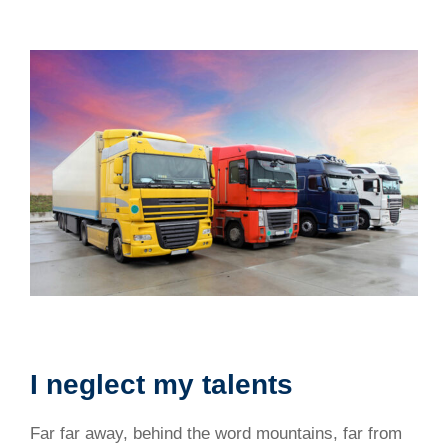
I neglect my talents
Far far away, behind the word mountains, far from