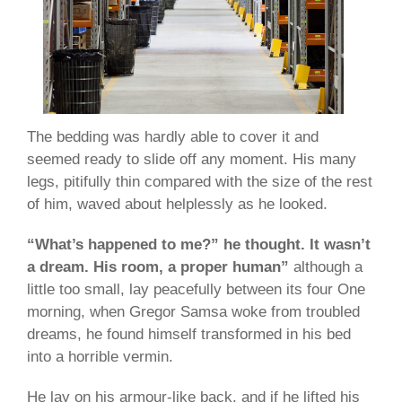
The bedding was hardly able to cover it and
seemed ready to slide off any moment. His many
legs, pitifully thin compared with the size of the rest
of him, waved about helplessly as he looked.
“What’s happened to me?” he thought. It wasn’t
a dream. His room, a proper human”
although a
little too small, lay peacefully between its four One
morning, when Gregor Samsa woke from troubled
dreams, he found himself transformed in his bed
into a horrible vermin.
He lay on his armour-like back, and if he lifted his