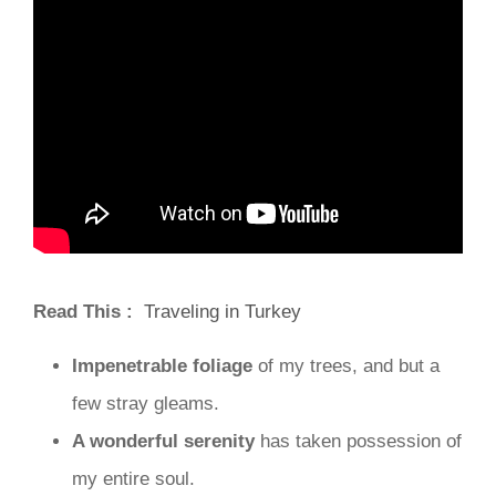
Read This :
Traveling in Turkey
Impenetrable foliage
of my trees, and but a
few stray gleams.
A wonderful serenity
has taken possession of
my entire soul.