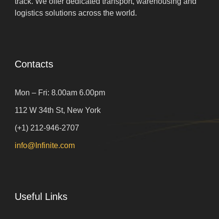
track. We offer dedicated transport, warehousing and
logistics solutions across the world.
Contacts
Mon – Fri: 8.00am 6.00pm
112 W 34th St, New York
(+1) 212-946-2707
info@Infinite.com
Useful Links