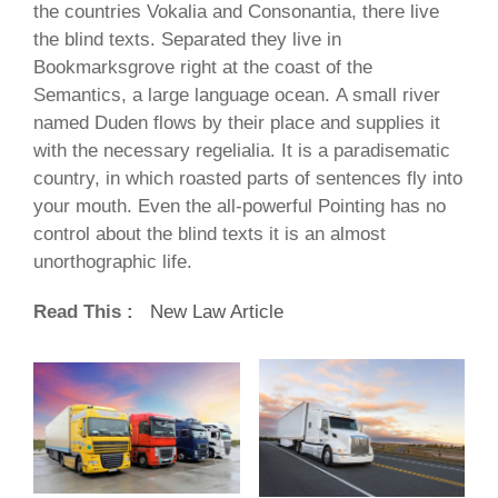
the countries Vokalia and Consonantia, there live
the blind texts. Separated they live in
Bookmarksgrove right at the coast of the
Semantics, a large language ocean. A small river
named Duden flows by their place and supplies it
with the necessary regelialia. It is a paradisematic
country, in which roasted parts of sentences fly into
your mouth. Even the all-powerful Pointing has no
control about the blind texts it is an almost
unorthographic life.
Read This :
New Law Article