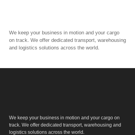
We keep your business in motion and your cargo
on track. We offer dedicated transport, warehousing
and logistics solutions across the world.
We keep your business in motion and your cargo on
track. We offer dedicated transport, warehousing and
logistics solutions across the world.