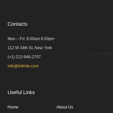
Contacts
Mon – Fri: 8.00am 6.00pm
112 W 34th St, New York
(+1) 212-946-2707
info@Infinite.com
Useful Links
Home
About Us