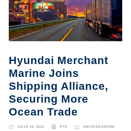
Hyundai Merchant
Marine Joins
Shipping Alliance,
Securing More
Ocean Trade
JULIO 10, 2019
PTK
UNCATEGORIZED