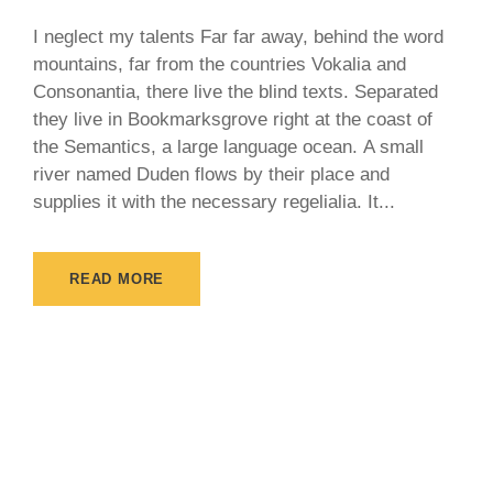
I neglect my talents Far far away, behind the word
mountains, far from the countries Vokalia and
Consonantia, there live the blind texts. Separated
they live in Bookmarksgrove right at the coast of
the Semantics, a large language ocean. A small
river named Duden flows by their place and
supplies it with the necessary regelialia. It...
READ MORE