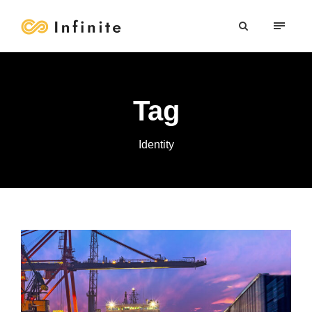
Tag
Identity