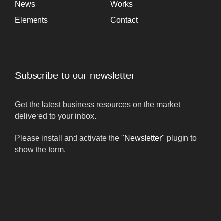
News
Works
Elements
Contact
Subscribe to our newsletter
Get the latest business resources on the market
delivered to your inbox.
Please install and activate the "
Newsletter
" plugin to
show the form.